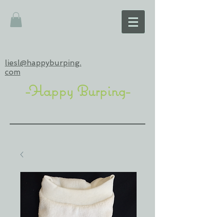
liesl@happyburping.
com
-Happy Burping-