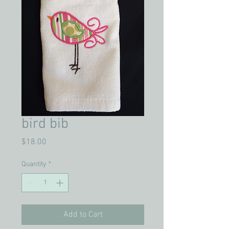
bird bib
Price
$18.00
Quantity
*
Add to Cart