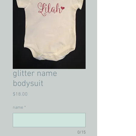
glitter name
bodysuit
Price
$18.00
name
*
0/15