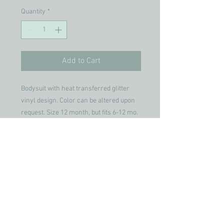
Quantity
*
Add to Cart
Bodysuit with heat transferred glitter
vinyl design. Color can be altered upon
request. Size 12 month, but fits 6-12 mo.
Join our mailing list