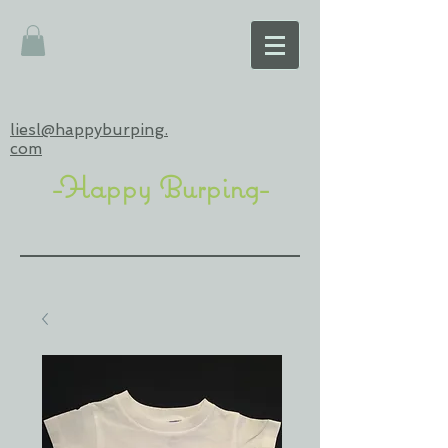
liesl@happyburping.
com
-Happy Burping-