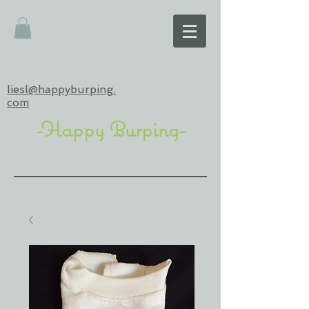
liesl@happyburping.
com
-Happy Burping-