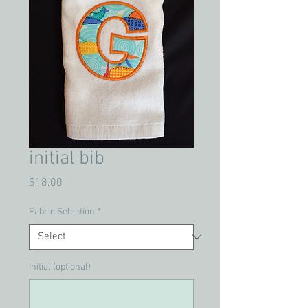
initial bib
Price
$18.00
Fabric Selection
*
Initial (optional)