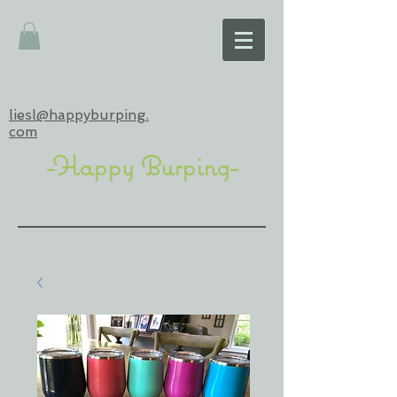
liesl@happyburping.
com
-Happy Burping-