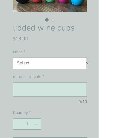
lidded wine cups
Price
$18.00
color
*
name or initials
*
0/10
Quantity
*