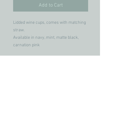
Add to Cart
Lidded wine cups, comes with matching
straw.
Available in navy, mint, matte black,
carnation pink
Join our mailing list