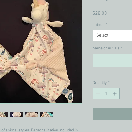
Price
$28.00
animal
*
Select
name or initials
*
Quantity
*
y of animal styles. Personalization included in