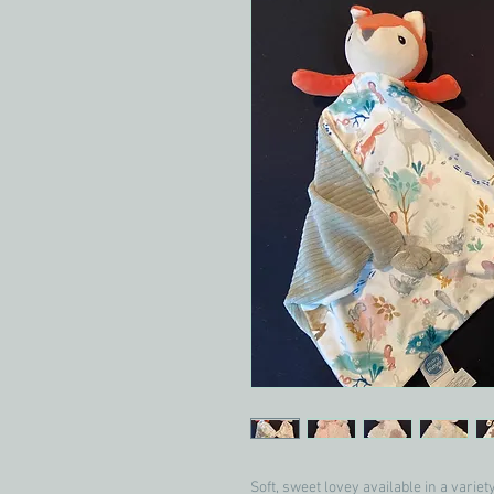
Soft, sweet lovey available in a variet