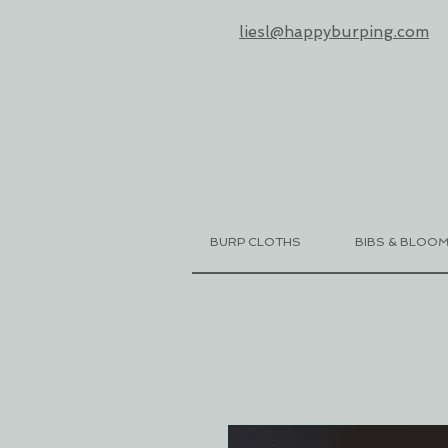
liesl@happyburping.com
BURP CLOTHS
BIBS & BLOO