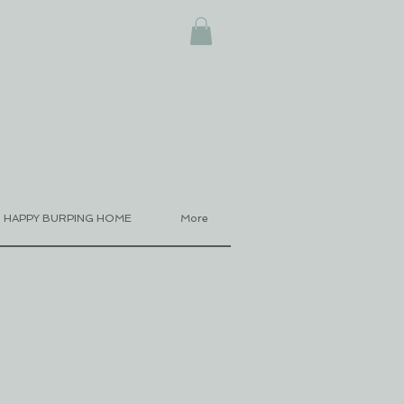
HAPPY BURPING HOME
More