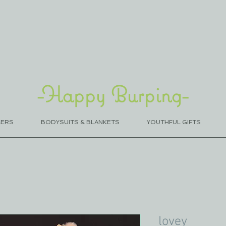
-Happy Burping-
MERS
BODYSUITS & BLANKETS
YOUTHFUL GIFTS
lovey