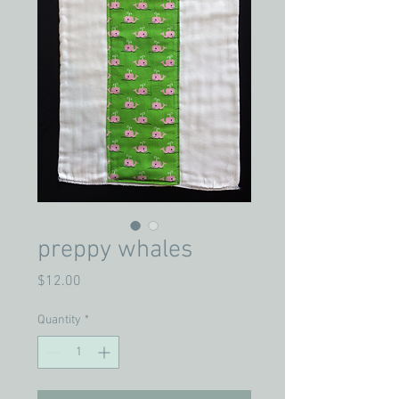
preppy whales
Price
$12.00
Quantity
*