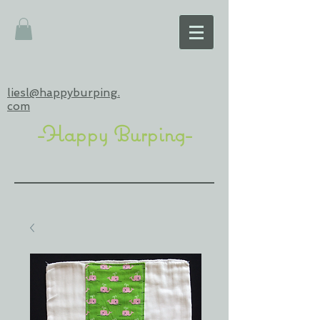
liesl@happyburping.
com
-Happy Burping-