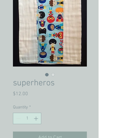
superheros
Price
$12.00
Quantity
*
Add to Cart