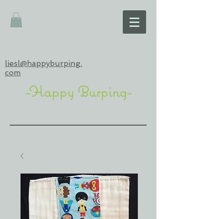
liesl@happyburping.
com
-Happy Burping-